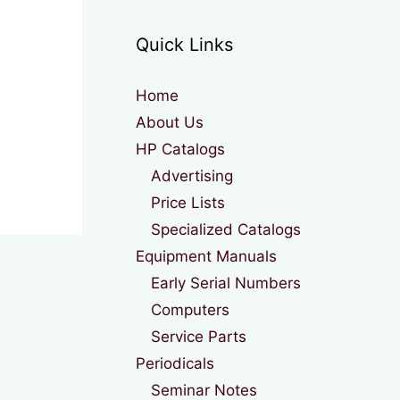
Quick Links
Home
About Us
HP Catalogs
Advertising
Price Lists
Specialized Catalogs
Equipment Manuals
Early Serial Numbers
Computers
Service Parts
Periodicals
Seminar Notes