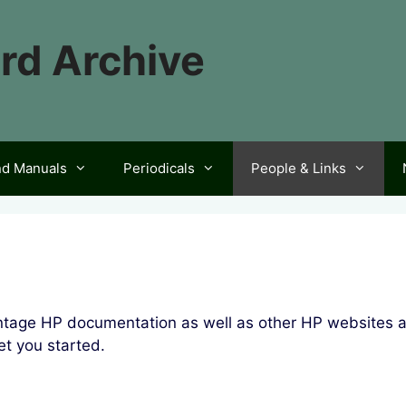
rd Archive
nd Manuals
Periodicals
People & Links
vintage HP documentation as well as other HP websites 
t you started.