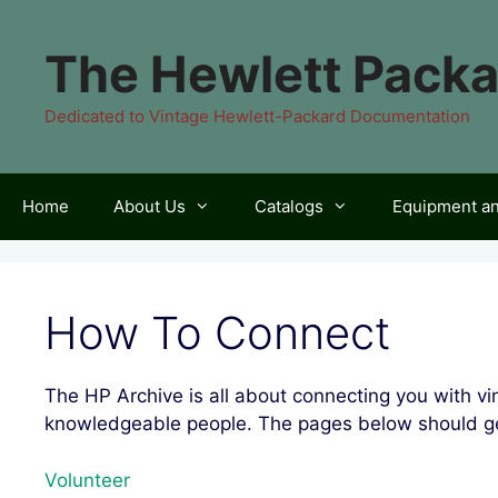
Skip
to
The Hewlett Packa
content
Dedicated to Vintage Hewlett-Packard Documentation
Home
About Us
Catalogs
Equipment a
How To Connect
The HP Archive is all about connecting you with 
knowledgeable people. The pages below should ge
Volunteer