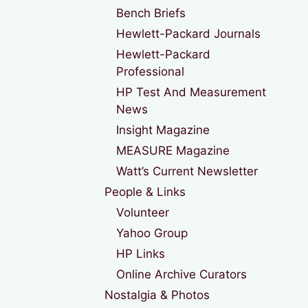
Bench Briefs
Hewlett-Packard Journals
Hewlett-Packard
Professional
HP Test And Measurement
News
Insight Magazine
MEASURE Magazine
Watt’s Current Newsletter
People & Links
Volunteer
Yahoo Group
HP Links
Online Archive Curators
Nostalgia & Photos