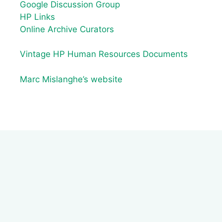
Google Discussion Group
HP Links
Online Archive Curators
Vintage HP Human Resources Documents
Marc Mislanghe’s website