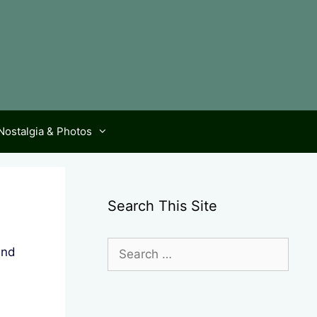
Nostalgia & Photos
Search This Site
Search
and
for: