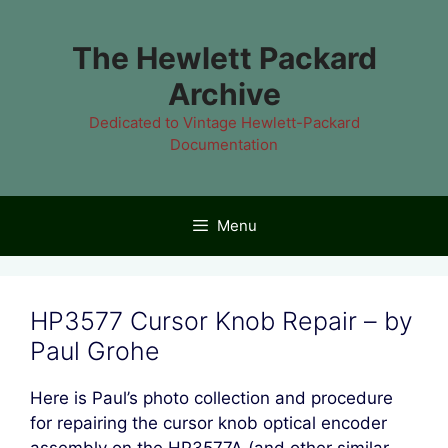
Skip
to
The Hewlett Packard
content
Archive
Dedicated to Vintage Hewlett-Packard
Documentation
Menu
HP3577 Cursor Knob Repair – by
Paul Grohe
Here is Paul’s photo collection and procedure
for repairing the cursor knob optical encoder