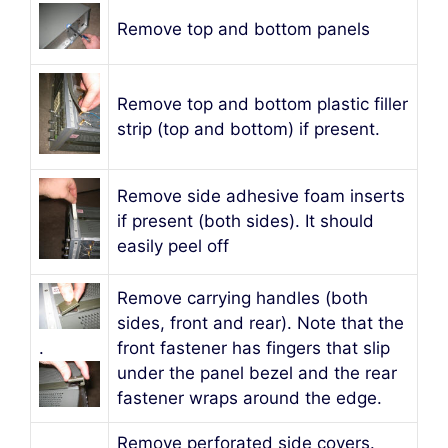
Remove top and bottom panels
Remove top and bottom plastic filler
strip (top and bottom) if present.
Remove side adhesive foam inserts
if present (both sides). It should
easily peel off
Remove carrying handles (both
sides, front and rear). Note that the
.
front fastener has fingers that slip
under the panel bezel and the rear
fastener wraps around the edge.
Remove perforated side covers.