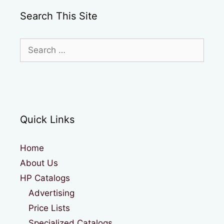
Search This Site
Search
for:
Quick Links
Home
About Us
HP Catalogs
Advertising
Price Lists
Specialized Catalogs