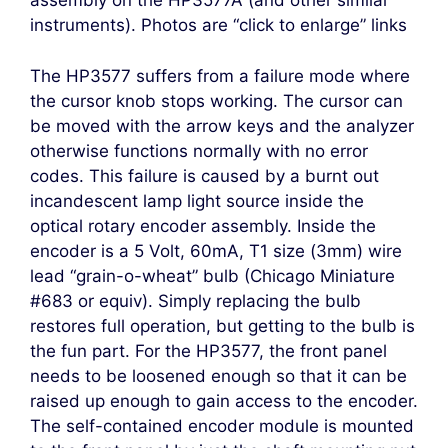
assembly on the HP3577A (and other similar
instruments). Photos are “click to enlarge” links
The HP3577 suffers from a failure mode where
the cursor knob stops working. The cursor can
be moved with the arrow keys and the analyzer
otherwise functions normally with no error
codes. This failure is caused by a burnt out
incandescent lamp light source inside the
optical rotary encoder assembly. Inside the
encoder is a 5 Volt, 60mA, T1 size (3mm) wire
lead “grain-o-wheat” bulb (Chicago Miniature
#683 or equiv). Simply replacing the bulb
restores full operation, but getting to the bulb is
the fun part. For the HP3577, the front panel
needs to be loosened enough so that it can be
raised up enough to gain access to the encoder.
The self-contained encoder module is mounted