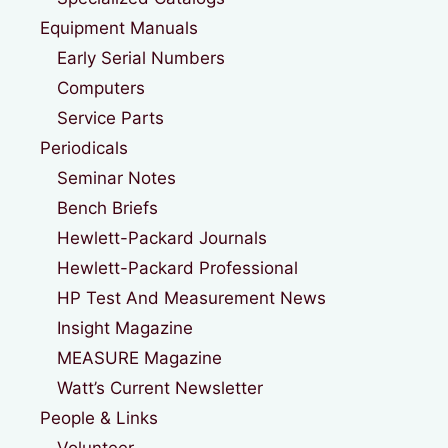
Equipment Manuals
Early Serial Numbers
Computers
Service Parts
Periodicals
Seminar Notes
Bench Briefs
Hewlett-Packard Journals
Hewlett-Packard Professional
HP Test And Measurement News
Insight Magazine
MEASURE Magazine
Watt’s Current Newsletter
People & Links
Volunteer