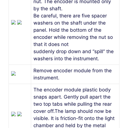
nut. The encoder is mounted only
by the shaft.
Be careful, there are five spacer
washers on the shaft under the
panel. Hold the bottom of the
encoder while removing the nut so
that it does not
suddenly drop down and “spill” the
washers into the instrument.
Remove encoder module from the
instrument.
The encoder module plastic body
snaps apart. Gently pull apart the
two top tabs while pulling the rear
cover off.The lamp should now be
visible. It is friction-fit onto the light
chamber and held by the metal