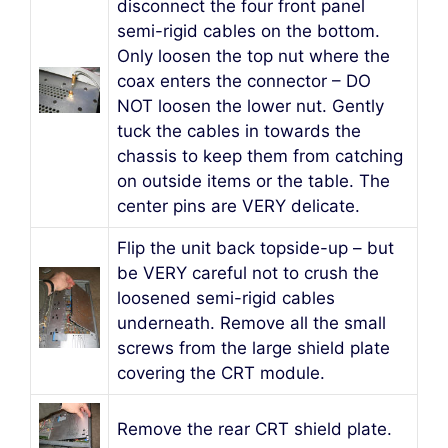
disconnect the four front panel
semi-rigid cables on the bottom.
Only loosen the top nut where the
coax enters the connector – DO
NOT loosen the lower nut. Gently
tuck the cables in towards the
chassis to keep them from catching
on outside items or the table. The
center pins are VERY delicate.
Flip the unit back topside-up – but
be VERY careful not to crush the
loosened semi-rigid cables
underneath. Remove all the small
screws from the large shield plate
covering the CRT module.
Remove the rear CRT shield plate.