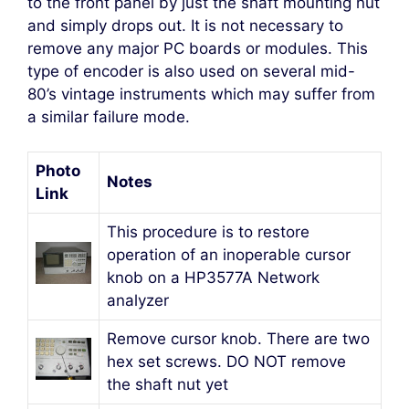
to the front panel by just the shaft mounting nut
and simply drops out. It is not necessary to
remove any major PC boards or modules. This
type of encoder is also used on several mid-
80’s vintage instruments which may suffer from
a similar failure mode.
Photo
Notes
Link
This procedure is to restore
operation of an inoperable cursor
knob on a HP3577A Network
analyzer
Remove cursor knob. There are two
hex set screws. DO NOT remove
the shaft nut yet