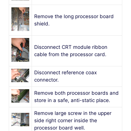
Remove the long processor board
shield.
Disconnect CRT module ribbon
cable from the processor card.
Disconnect reference coax
connector.
Remove both processor boards and
store in a safe, anti-static place.
Remove large screw in the upper
side right corner inside the
processor board well.