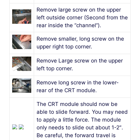
Remove large screw on the upper
left outside corner (Second from the
rear inside the “channel”).
Remove smaller, long screw on the
upper right top corner.
Remove Large screw on the upper
left top corner.
Remove long screw in the lower-
rear of the CRT module.
The CRT module should now be
able to slide forward. You may need
to apply a little force. The module
only needs to slide out about 1-2″.
Be careful, the forward travel is