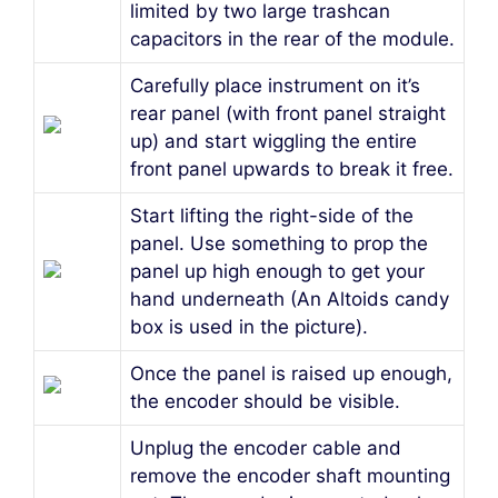
limited by two large trashcan
capacitors in the rear of the module.
Carefully place instrument on it’s
rear panel (with front panel straight
up) and start wiggling the entire
front panel upwards to break it free.
Start lifting the right-side of the
panel. Use something to prop the
panel up high enough to get your
hand underneath (An Altoids candy
box is used in the picture).
Once the panel is raised up enough,
the encoder should be visible.
Unplug the encoder cable and
remove the encoder shaft mounting