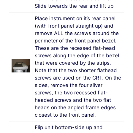
Slide towards the rear and lift up
Place instrument on it’s rear panel
(with front panel straight up) and
remove ALL the screws around the
perimeter of the front panel bezel.
These are the recessed flat-head
screws along the edge of the bezel
that were covered by the strips.
Note that the two shorter flathead
screws are used on the CRT. On the
sides, remove the four silver
screws, the two recessed flat-
headed screws and the two flat
heads on the angled frame edges
closest to the front panel.
Flip unit bottom-side up and