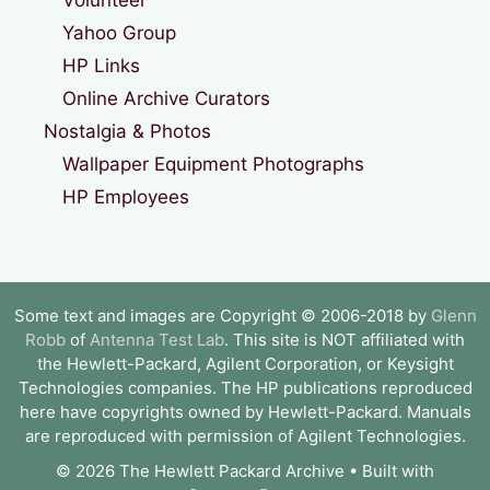
Yahoo Group
HP Links
Online Archive Curators
Nostalgia & Photos
Wallpaper Equipment Photographs
HP Employees
Some text and images are Copyright © 2006-2018 by
Glenn
Robb
of
Antenna Test Lab
. This site is NOT affiliated with
the Hewlett-Packard, Agilent Corporation, or Keysight
Technologies companies. The HP publications reproduced
here have copyrights owned by Hewlett-Packard. Manuals
are reproduced with permission of Agilent Technologies.
© 2026 The Hewlett Packard Archive
• Built with