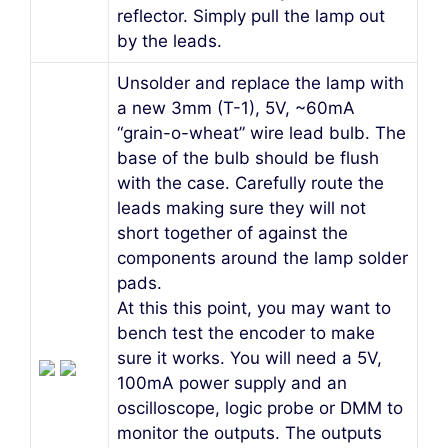
reflector. Simply pull the lamp out
by the leads.
Unsolder and replace the lamp with
a new 3mm (T-1), 5V, ~60mA
“grain-o-wheat” wire lead bulb. The
base of the bulb should be flush
with the case. Carefully route the
leads making sure they will not
short together of against the
components around the lamp solder
pads.
At this this point, you may want to
bench test the encoder to make
sure it works. You will need a 5V,
100mA power supply and an
oscilloscope, logic probe or DMM to
monitor the outputs. The outputs