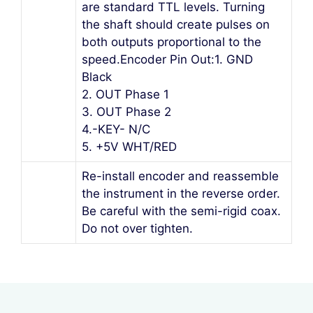
are standard TTL levels. Turning
the shaft should create pulses on
both outputs proportional to the
speed.Encoder Pin Out:1. GND
Black
2. OUT Phase 1
3. OUT Phase 2
4.-KEY- N/C
5. +5V WHT/RED
Re-install encoder and reassemble
the instrument in the reverse order.
Be careful with the semi-rigid coax.
Do not over tighten.